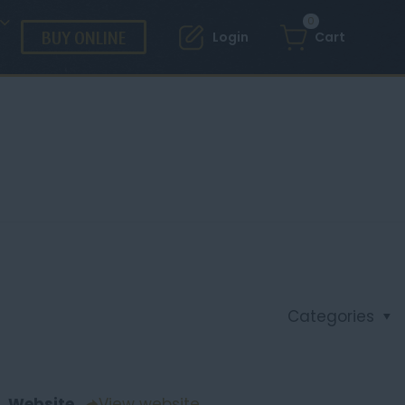
0
BUY ONLINE
Login
Cart
Categories
Website
View website