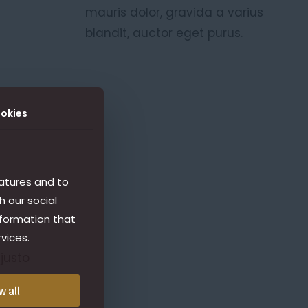
mauris dolor, gravida a varius
blandit, auctor eget purus.
okies
atures and to
h our social
nformation that
vices.
 justo
erat at
w all
dio, at