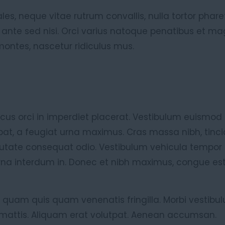
es, neque vitae rutrum convallis, nulla tortor pharet
 ante sed nisi. Orci varius natoque penatibus et ma
montes, nascetur ridiculus mus.
cus orci in imperdiet placerat. Vestibulum euismod n
tpat, a feugiat urna maximus. Cras massa nibh, tinci
putate consequat odio. Vestibulum vehicula tempor 
rna interdum in. Donec et nibh maximus, congue est
 quam quis quam venenatis fringilla. Morbi vestibul
ttis. Aliquam erat volutpat. Aenean accumsan.