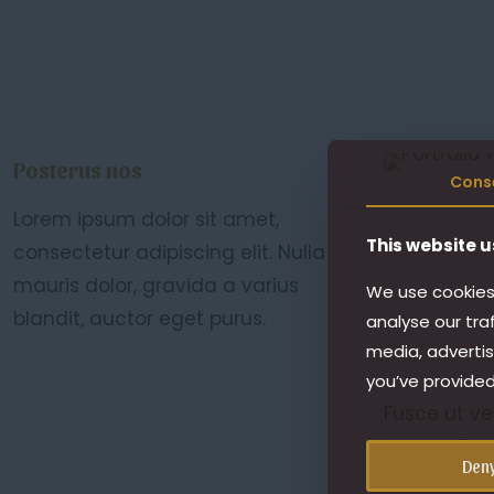
Posterus nos
Cons
Lorem ipsum dolor sit amet,
This website u
consectetur adipiscing elit. Nulla
mauris dolor, gravida a varius
We use cookies 
blandit, auctor eget purus.
analyse our tra
media, advertis
you’ve provided
Fusce ut ve
cursus, fau
Den
justo fringi