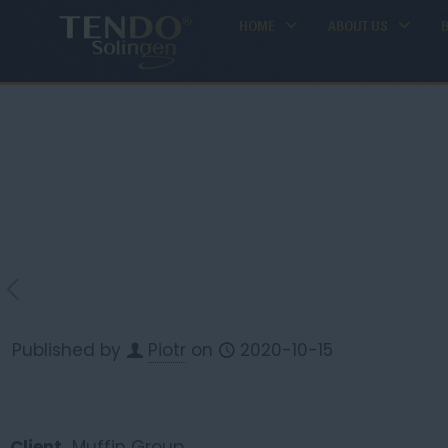
HOME
ABOUT US
Published by
Piotr
on
2020-10-15
Client
Muffin Group