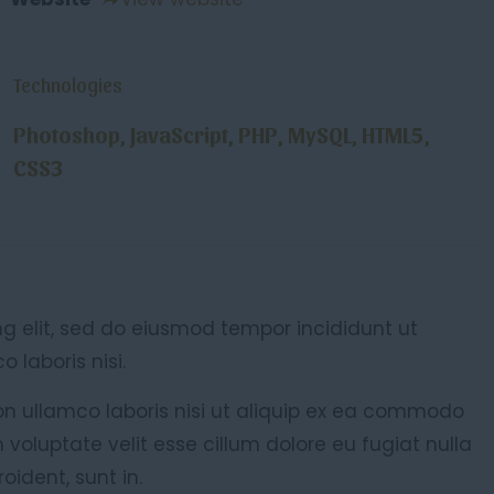
Technologies
Photoshop, JavaScript, PHP, MySQL, HTML5,
CSS3
ng elit, sed do eiusmod tempor incididunt ut
 laboris nisi.
on ullamco laboris nisi ut aliquip ex ea commodo
n voluptate velit esse cillum dolore eu fugiat nulla
oident, sunt in.