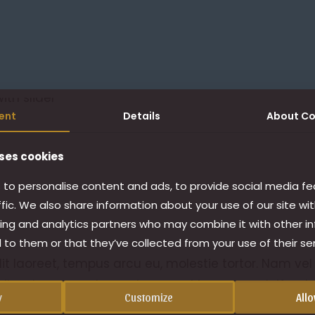
ent
Details
About
Co
ses cookies
to personalise content and ads, to provide social media fe
ffic. We also share information about your use of our site wit
ing and analytics partners who may combine it with other i
 to them or that they’ve collected from your use of their ser
lit laoreet, tempus arcu eu, molestie tortor. Nam vel
cibus lorem eget, egestas eros. Maecenas eleifend 
y
Customize
Allo
lla imperdiet id ac magna. Suspendisse vel facilisis o