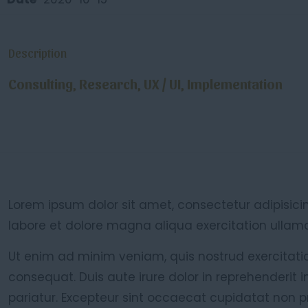
Description
Consulting, Research, UX / UI, Implementation
Lorem ipsum dolor sit amet, consectetur adipisici
labore et dolore magna aliqua exercitation ullamco
Ut enim ad minim veniam, quis nostrud exercitati
consequat. Duis aute irure dolor in reprehenderit i
pariatur. Excepteur sint occaecat cupidatat non pr