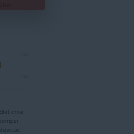
ectus
85
%
54
%
diet ante
, semper
ntesque.