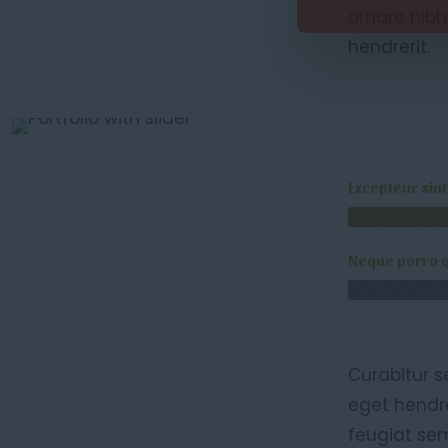
ornare nibh
hendrerit.
Excepteur sin
Neque porro 
Curabitur s
eget hendre
feugiat sem