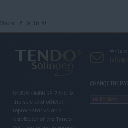
Share
Write 
info@t
CHANGE THE PA
UNIBUY GMBH SP. Z O.O. is
English
the sole and official
representative and
distributor of the Tendo
Solingen brand in Europe.