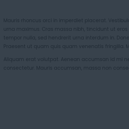
Mauris rhoncus orci in imperdiet placerat. Vestibul
urna maximus. Cras massa nibh, tincidunt ut eros
tempor nulla, sed hendrerit urna interdum in. Don
Praesent ut quam quis quam venenatis fringilla. 
Aliquam erat volutpat. Aenean accumsan id mi ne
consectetur. Mauris accumsan, massa non conse