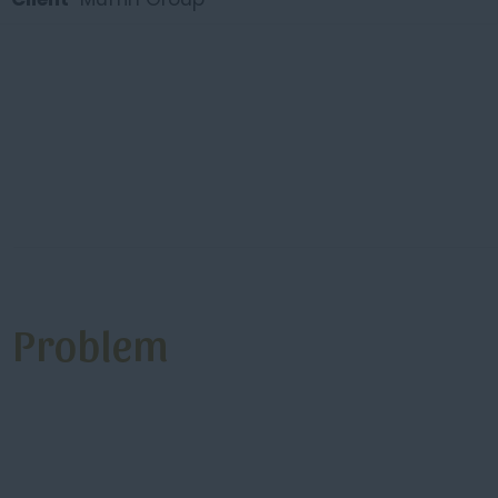
Problem