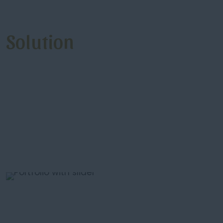
Solution