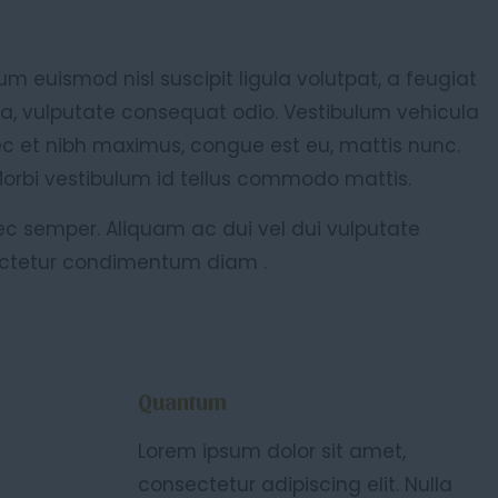
um euismod nisl suscipit ligula volutpat, a feugiat
 a, vulputate consequat odio. Vestibulum vehicula
ec et nibh maximus, congue est eu, mattis nunc.
Morbi vestibulum id tellus commodo mattis.
c semper. Aliquam ac dui vel dui vulputate
ctetur condimentum diam .
Quantum
Lorem ipsum dolor sit amet,
consectetur adipiscing elit. Nulla