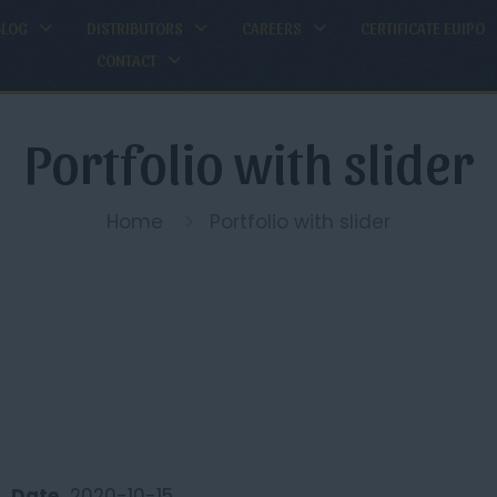
BLOG
DISTRIBUTORS
CAREERS
CERTIFICATE EUIPO
CONTACT
Portfolio with slider
Home
Portfolio with slider
Date
2020-10-15