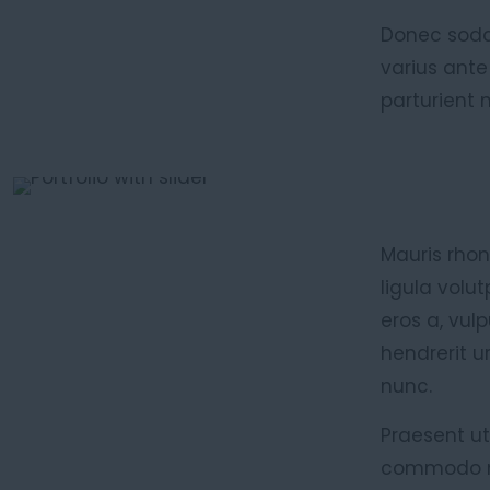
Donec sodal
varius ante
parturient 
Mauris rhon
ligula volu
eros a, vul
hendrerit u
nunc.
Praesent ut
commodo ma