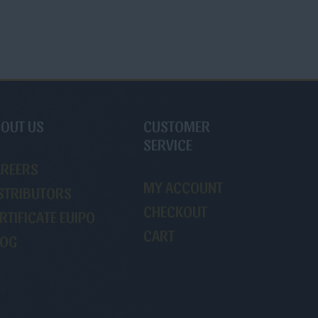
OUT US
CUSTOMER
SERVICE
AREERS
MY ACCOUNT
STRIBUTORS
CHECKOUT
RTIFICATE EUIPO
CART
LOG