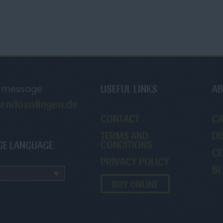
USEFUL LINKS
AB
a message
endosolingen.de
CONTACT
C
TERMS AND
DI
CONDITIONS
GE LANGUAGE
CE
PRIVACY POLICY
B
BUY ONLINE