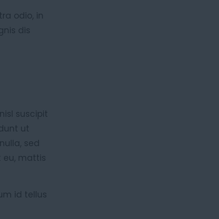
ra odio, in
gnis dis
isl suscipit
dunt ut
nulla, sed
 eu, mattis
um id tellus