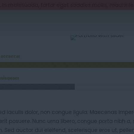
. In malesuada, tortor eget sodales mollis, mauris l
t occaecat
quisquam
ed iaculis dolor, non congue ligula. Maecenas imper
rit posuere. Nunc urna libero, congue porta nibh a
. Sed auctor dui eleifend, scelerisque eros ut, pelle