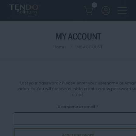
0
MY ACCOUNT
Home
MY ACCOUNT
Lost your password? Please enter your username or email
address. You will receive a link to create a new password vi
email.
Required
Username or email
*
Reset password