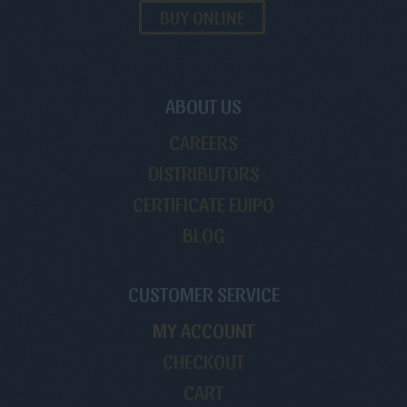
BUY ONLINE
ABOUT US
CAREERS
DISTRIBUTORS
CERTIFICATE EUIPO
BLOG
CUSTOMER SERVICE
MY ACCOUNT
CHECKOUT
CART