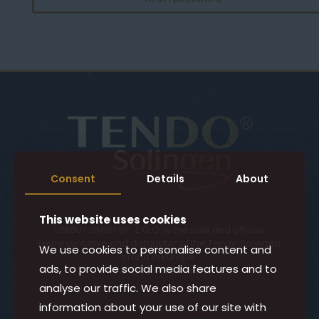
Consent
Details
About
This website uses cookies
UNIBUY GMBH SP. Z O.O. is the sole and official
representative and distributor of the Tendo Solingen
We use cookies to personalise content and
brand in Europe.
ads, to provide social media features and to
VAT ID (EU): PL5252597081
analyse our traffic. We also share
information about your use of our site with