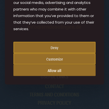
our social media, advertising and analytics
partners who may combine it with other
information that you’ve provided to them or
Write a message
that they’ve collected from your use of their
info@tendosolingen.de
services.
CHANGE THE PAGE LANGUAGE
Deny
English
Customize
Allow all
USEFUL LINKS
CONTACT
TERMS AND CONDITIONS
PRIVACY POLICY