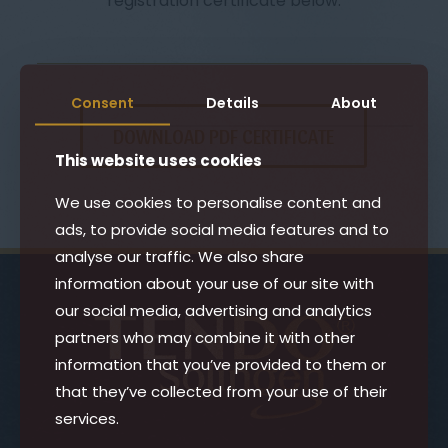
registration certificate below.
Consent
Details
About
DOWNLOAD PDF CERTIFICATE
This website uses cookies
We use cookies to personalise content and
ads, to provide social media features and to
analyse our traffic. We also share
information about your use of our site with
our social media, advertising and analytics
partners who may combine it with other
information that you’ve provided to them or
that they’ve collected from your use of their
services.