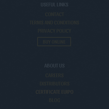
USEFUL LINKS
CONTACT
TERMS AND CONDITIONS
PRIVACY POLICY
BUY ONLINE
ABOUT US
CAREERS
DISTRIBUTORS
CERTIFICATE EUIPO
BLOG