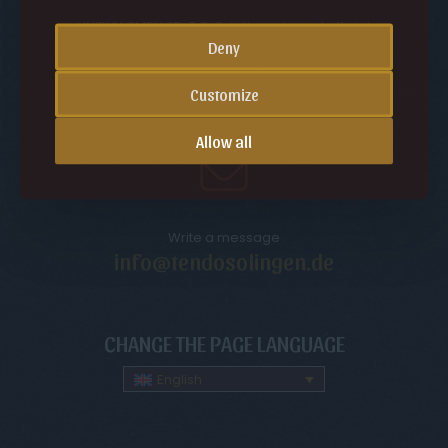
UNIBUY GMBH SP. Z O.O. is the sole and official
representative and distributor of the Tendo Solingen
Deny
brand in Europe.
VAT ID (EU): PL5252597081
Customize
Allow all
Write a message
info@tendosolingen.de
CHANGE THE PAGE LANGUAGE
English