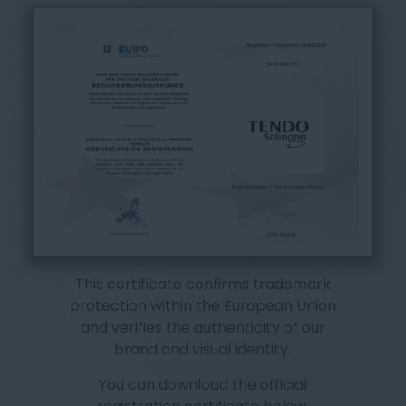
This certificate confirms trademark
protection within the European Union
and verifies the authenticity of our
brand and visual identity.
You can download the official