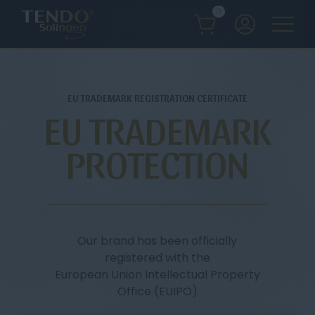
0
EU TRADEMARK REGISTRATION CERTIFICATE
EU TRADEMARK
PROTECTION
Our brand has been officially
registered with the
European Union Intellectual Property
Office (EUIPO)