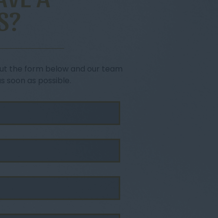
S?
l out the form below and our team
as soon as possible.