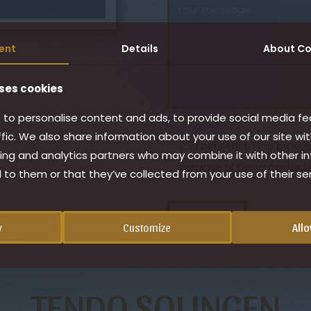
ent
Details
About
Co
ses cookies
to personalise content and ads, to provide social media fe
ffic. We also share information about your use of our site wit
I consent to the proce
ing and analytics partners who may combine it with other i
purpose of being contacte
 to them or that they’ve collected from your use of their ser
y
Customize
Allo
TENDO SOLINGEN