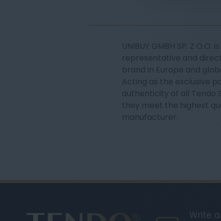
UNIBUY GMBH SP. Z O.O. is 
representative and direct
brand in Europe and globa
Acting as the exclusive p
authenticity of all Tendo
they meet the highest qu
manufacturer.
Write 