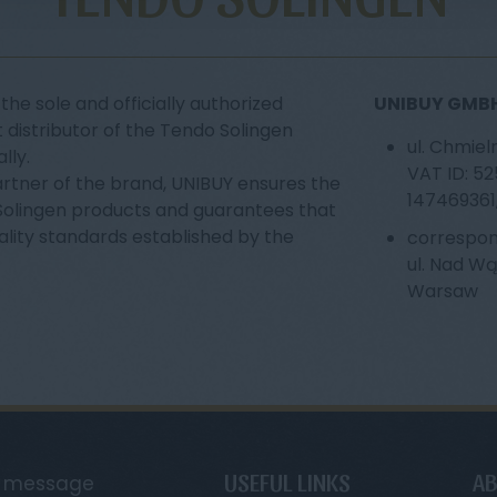
the sole and officially authorized
UNIBUY GMBH 
 distributor of the Tendo Solingen
ul. Chmiel
lly.
VAT ID: 5
artner of the brand, UNIBUY ensures the
147469361
 Solingen products and guarantees that
ality standards established by the
correspon
ul. Nad W
Warsaw
USEFUL LINKS
AB
a message