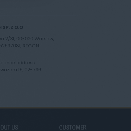
SP. Z O.O
na 2/31, 00-020 Warsaw,
252597081, REGON:
,
dence address:
ąwozem 15, 02-796
OUT US
CUSTOMER