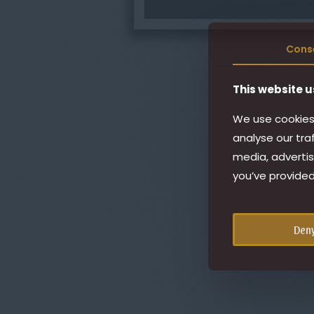
Cons
This website u
We use cookies 
analyse our tra
media, advertis
you’ve provided
Den