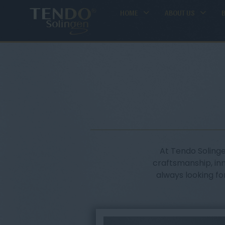
HOME
ABOUT US
At Tendo Solinge
craftsmanship, in
always looking fo