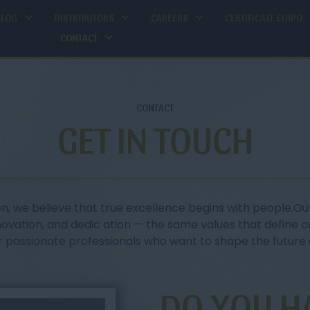
BLOG
DISTRIBUTORS
CAREERS
CERTIFICATE EUIPO
CONTACT
CONTACT
GET IN TOUCH
n, we believe that true excellence begins with people.Our
novation, and dedic ation — the same values that define o
r passionate professionals who want to shape the future o
DO YOU H