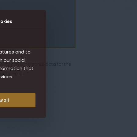
okies
atures and to
h our social
ssing of my personal data for the
nformation that
d by email. *
vices.
w all