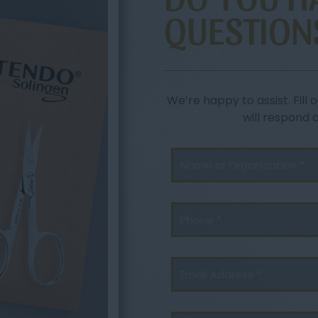
QUESTION
We’re happy to assist. Fil
will respond 