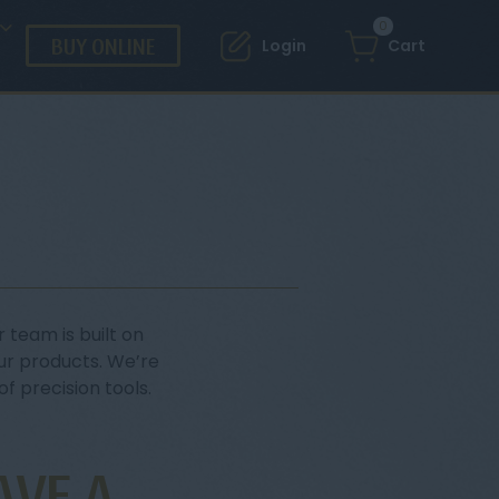
0
BUY ONLINE
Login
Cart
 team is built on
ur products. We’re
f precision tools.
AVE A