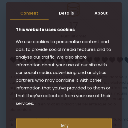
Consent
Details
About
17
This website uses cookies
Nulla sit amet
We use cookies to personalise content and
ads, to provide social media features and to
analyse our traffic. We also share
information about your use of our site with
our social media, advertising and analytics
Fusce ut velit laoreet, tempus arcu eu, molestie tortor. Nam vel j
partners who may combine it with other
cursus, faucibus lorem eget, egestas eros. Maecenas eleifend 
information that you’ve provided to them or
at justo fringilla imperdiet id ac magna. Suspendisse vel facilisis
at ornare nibh. In malesuada, tortor eget sodales mollis, mauris
that they’ve collected from your use of their
lectus hendrerit purus, porttitor finibus eros lorem eget mauris.
services.
Curabitur lacinia enim at ex blandit, vel pellentesque odio
elementum.
Lorem ipsum dolor sit amet, consectetur adipiscing elit. Nulla m
dolor, gravida a varius blandit, auctor eget purus. Phasellus
Deny