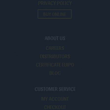
PRIVACY POLICY
BUY ONLINE
ABOUT US
CAREERS
DISTRIBUTORS
CERTIFICATE EUIPO
BLOG
CUSTOMER SERVICE
MY ACCOUNT
CHECKOUT