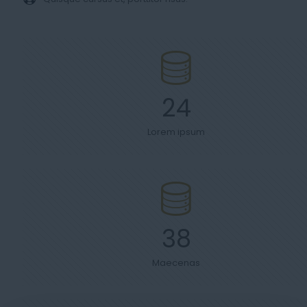
24
Lorem ipsum
38
Maecenas