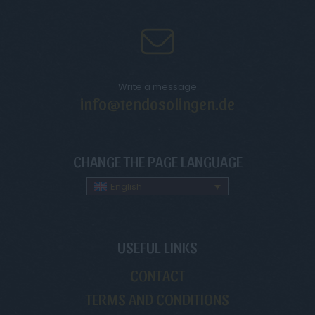
Write a message
info@tendosolingen.de
CHANGE THE PAGE LANGUAGE
English
USEFUL LINKS
CONTACT
TERMS AND CONDITIONS