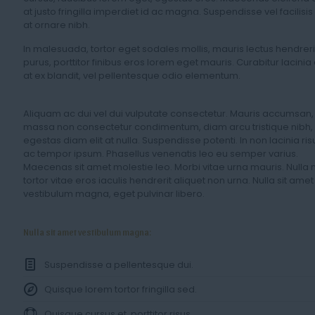
at justo fringilla imperdiet id ac magna. Suspendisse vel facilisis
at ornare nibh.
In malesuada, tortor eget sodales mollis, mauris lectus hendreri
purus, porttitor finibus eros lorem eget mauris. Curabitur lacinia
at ex blandit, vel pellentesque odio elementum.
Aliquam ac dui vel dui vulputate consectetur. Mauris accumsan,
massa non consectetur condimentum, diam arcu tristique nibh,
egestas diam elit at nulla. Suspendisse potenti. In non lacinia ris
ac tempor ipsum. Phasellus venenatis leo eu semper varius.
Maecenas sit amet molestie leo. Morbi vitae urna mauris. Nulla 
tortor vitae eros iaculis hendrerit aliquet non urna. Nulla sit amet
vestibulum magna, eget pulvinar libero.
Nulla sit amet vestibulum magna:
Suspendisse a pellentesque dui.
Quisque lorem tortor fringilla sed.
Quisque cursus et, porttitor risus.