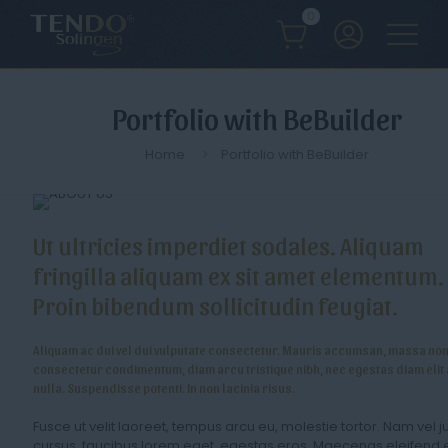
0
Portfolio with BeBuilder
Home
Portfolio with BeBuilder
Ut ultricies imperdiet sodales. Aliquam
fringilla aliquam ex sit amet elementum.
Proin bibendum sollicitudin feugiat.
Aliquam ac dui vel dui vulputate consectetur. Mauris accumsan, massa no
consectetur condimentum, diam arcu tristique nibh, nec egestas diam elit 
nulla. Suspendisse potenti. In non lacinia risus.
Fusce ut velit laoreet, tempus arcu eu, molestie tortor. Nam vel j
cursus, faucibus lorem eget, egestas eros. Maecenas eleifend 