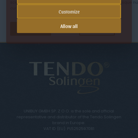
scelerisque sapien sit amet mauris laoreet, eget scelerisque n
cursus. Duis ultricies malesuada leo vel aliquet.
Customize
Allow all
See our offer
Contact us
UNIBUY GMBH SP. Z O.O. is the sole and official
representative and distributor of the Tendo Solingen
brand in Europe.
VAT ID (EU): PL5252597081